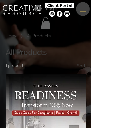
Client Portal
Log In
c
f
>
Home
All Products
All Products
1 product
Sort